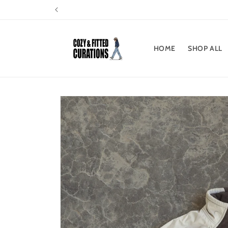
Skip to
content
HOME
SHOP ALL
Skip to
product
information