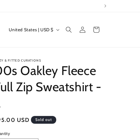
Log
C
Cart
United States | USD $
in
o
u
n
ZY & FITTED CURATIONS
t
00s Oakley Fleece
r
ull Zip Sweatshirt -
y
/
L
r
e
egular
95.00 USD
Sold out
g
ice
i
antity