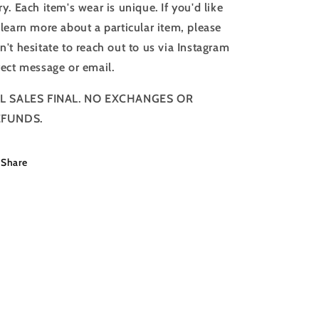
ry. Each item's wear is unique. If you'd like
 learn more about a particular item, please
n't hesitate to reach out to us via Instagram
rect message or email.
L SALES FINAL. NO EXCHANGES OR
EFUNDS.
Share