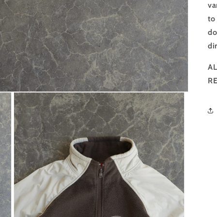
va
to
do
di
AL
R