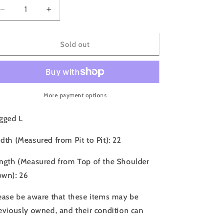
o
Decrease
Increase
n
quantity
quantity
for
for
00s
00s
Sold out
Oakley
Oakley
Fleece
Fleece
Full
Full
Zip
Zip
Sweatshirt
Sweatshirt
More payment options
-
-
L
L
gged L
dth (Measured from Pit to Pit): 22
ngth (Measured from Top of the Shoulder
wn): 26
ease be aware that these items may be
eviously owned, and their condition can