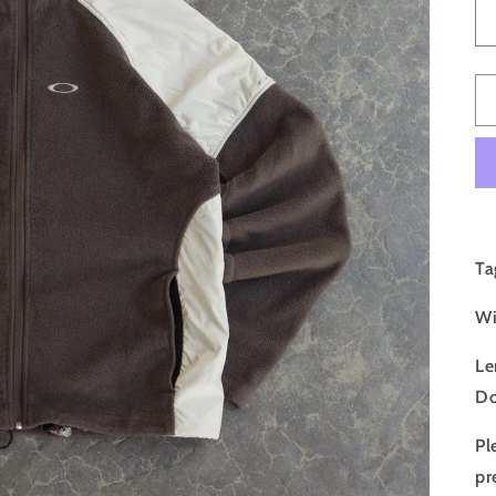
Ta
Wi
Le
Do
Pl
pr