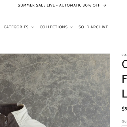
SUMMER SALE LIVE - AUTOMATIC 30% OFF
CATEGORIES
COLLECTIONS
SOLD ARCHIVE
CO
F
R
$
pr
Qu