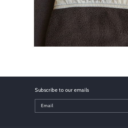
Open
media
8
in
modal
Subscribe to our emails
Email