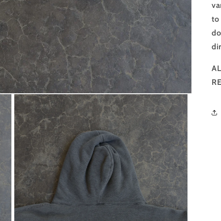
va
to
do
di
AL
R