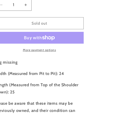
o
Decrease
Increase
n
quantity
quantity
for
for
80s
80s
Sold out
Quiksilver
Quiksilver
Faded
Faded
Black
Black
Boxy
Boxy
Hoodie
Hoodie
More payment options
-
-
L
L
g missing
dth (Measured from Pit to Pit): 24
ngth (Measured from Top of the Shoulder
wn): 25
ease be aware that these items may be
eviously owned, and their condition can