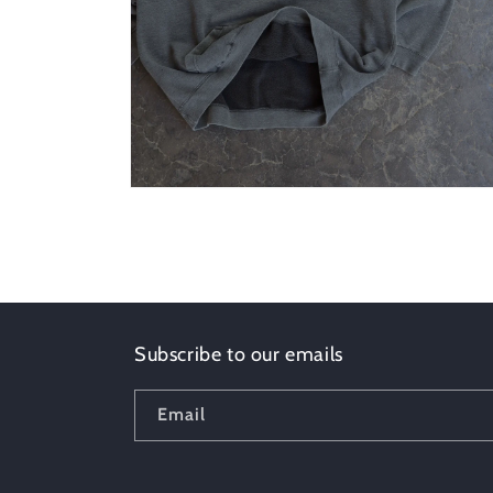
Open
media
6
in
modal
Subscribe to our emails
Email