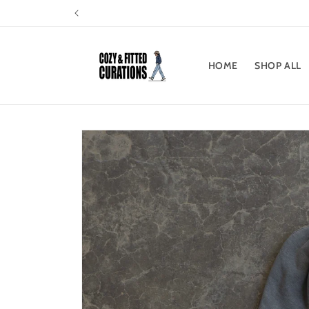
Skip to
content
HOME
SHOP ALL
Skip to
product
information