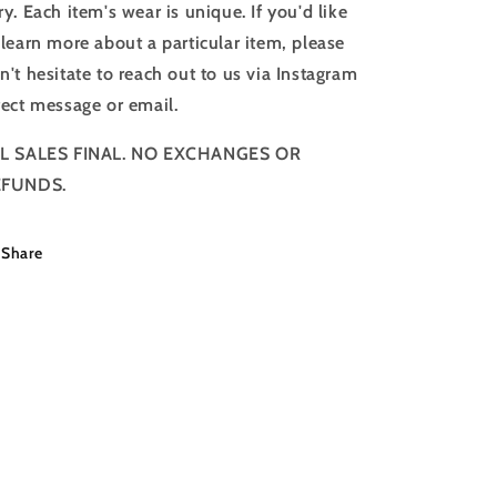
ry. Each item's wear is unique. If you'd like
 learn more about a particular item, please
n't hesitate to reach out to us via Instagram
rect message or email.
L SALES FINAL. NO EXCHANGES OR
EFUNDS.
Share