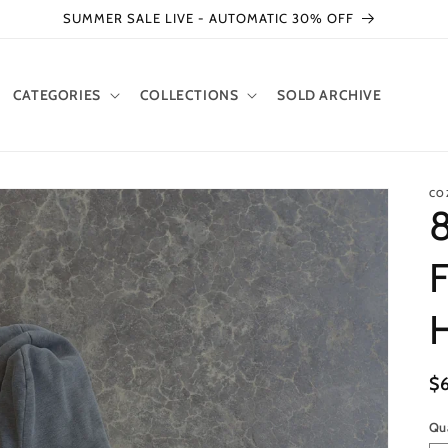
SUMMER SALE LIVE - AUTOMATIC 30% OFF
CATEGORIES
COLLECTIONS
SOLD ARCHIVE
CO
8
F
H
R
$
pr
Qu