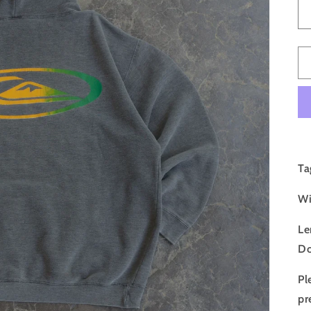
Ta
Wi
Le
Do
Pl
pr