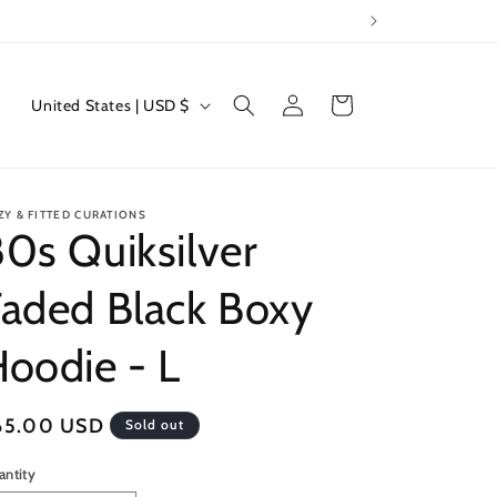
Log
C
Cart
United States | USD $
in
o
u
n
ZY & FITTED CURATIONS
t
0s Quiksilver
r
aded Black Boxy
y
/
oodie - L
r
e
egular
65.00 USD
Sold out
g
ice
i
antity