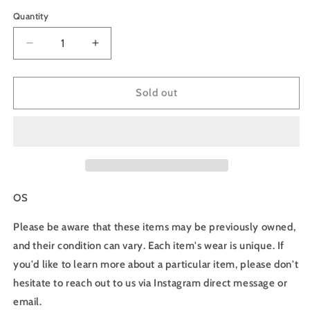
price
Quantity
Decrease
Increase
quantity
quantity
for
for
90s
90s
Sold out
Ford
Ford
Racing
Racing
Snapback
Snapback
Hat
Hat
-
-
OS
OS
OS
Please be aware that these items may be previously owned,
and their condition can vary. Each item's wear is unique. If
you'd like to learn more about a particular item, please don't
hesitate to reach out to us via Instagram direct message or
email.