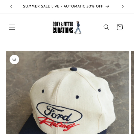
Skip to
SUMMER SALE LIVE - AUTOMATIC 30% OFF
content
Cart
Skip to
product
information