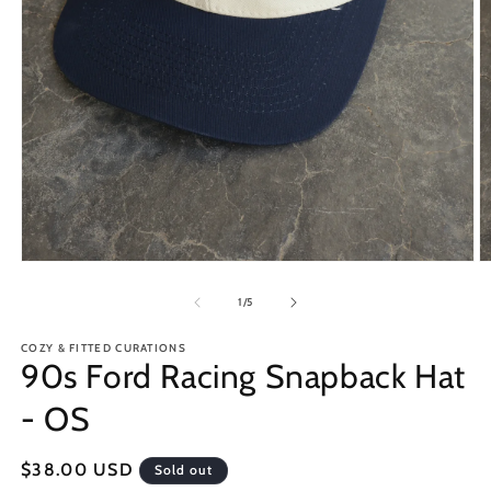
Open
O
media
m
1
2
of
1
/
5
in
in
modal
m
COZY & FITTED CURATIONS
90s Ford Racing Snapback Hat
- OS
Regular
$38.00 USD
Sold out