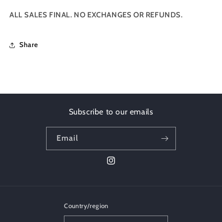
ALL SALES FINAL. NO EXCHANGES OR REFUNDS.
Share
Subscribe to our emails
Email
Instagram
Country/region