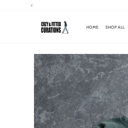
Skip to
content
HOME
SHOP ALL
Skip to
product
information