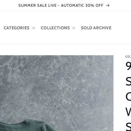
SUMMER SALE LIVE - AUTOMATIC 30% OFF
CATEGORIES
COLLECTIONS
SOLD ARCHIVE
CO
9
S