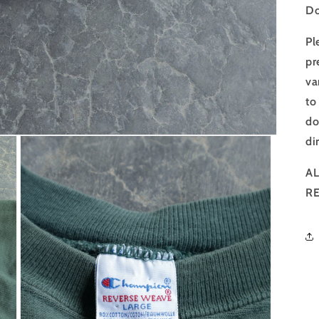
Do
Pl
pr
va
to
do
di
AL
R