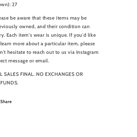
wn): 27
ease be aware that these items may be
eviously owned, and their condition can
ry. Each item's wear is unique. If you'd like
 learn more about a particular item, please
n't hesitate to reach out to us via Instagram
rect message or email.
L SALES FINAL. NO EXCHANGES OR
EFUNDS.
Share