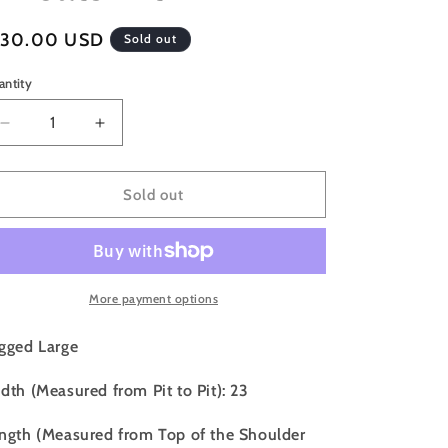
o
egular
130.00 USD
n
Sold out
ice
antity
Decrease
Increase
quantity
quantity
for
for
90s
90s
Sold out
Seattle
Seattle
Supersonics
Supersonics
Champion
Champion
Reverse
Reverse
Weave
Weave
More payment options
Crewneck
Crewneck
Sweatshirt
Sweatshirt
gged Large
-
-
L
L
dth (Measured from Pit to Pit): 23
ngth (Measured from Top of the Shoulder