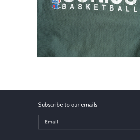
Open
media
2
in
modal
Subscribe to our emails
Email