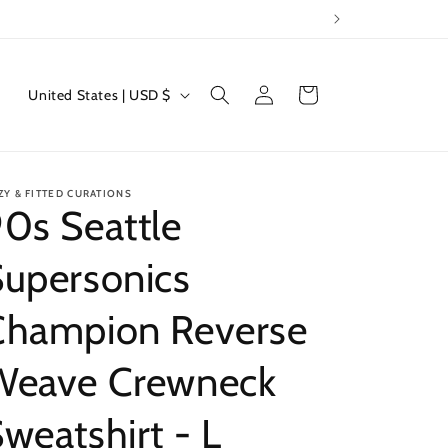
Log
C
Cart
United States | USD $
in
o
u
n
ZY & FITTED CURATIONS
t
0s Seattle
r
Supersonics
y
/
Champion Reverse
r
e
Weave Crewneck
g
weatshirt - L
i