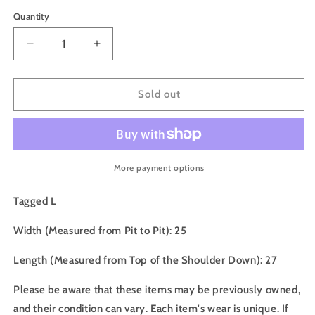
price
Quantity
Decrease
Increase
quantity
quantity
for
for
90s
90s
Sold out
Timberland
Timberland
Wind,
Wind,
Water
Water
,
,
Earth,
Earth,
More payment options
Sky
Sky
Crewneck
Crewneck
Tagged L
-
-
L
L
Width (Measured from Pit to Pit): 25
Length (Measured from Top of the Shoulder Down): 27
Please be aware that these items may be previously owned,
and their condition can vary. Each item's wear is unique. If