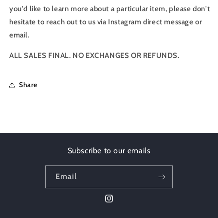
you'd like to learn more about a particular item, please don't
hesitate to reach out to us via Instagram direct message or
email.
ALL SALES FINAL. NO EXCHANGES OR REFUNDS.
Share
Subscribe to our emails
Email
Instagram