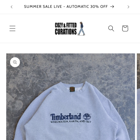
Skip to
SUMMER SALE LIVE - AUTOMATIC 30% OFF
content
Cart
Skip to
product
information