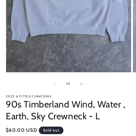
Open
O
media
m
1
2
of
1
/
3
in
in
modal
m
COZY & FITTED CURATIONS
90s Timberland Wind, Water ,
Earth, Sky Crewneck - L
Regular
$60.00 USD
Sold out