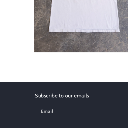
Open
media
2
in
modal
Subscribe to our emails
Email