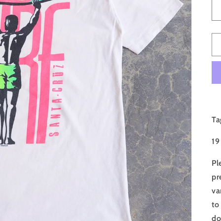
Ta
19
Pl
pr
va
to
do