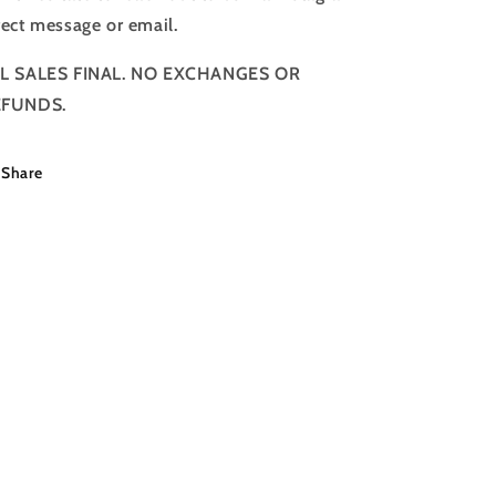
rect message or email.
L SALES FINAL. NO EXCHANGES OR
EFUNDS.
Share