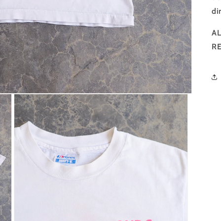
di
AL
R