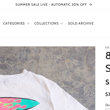
SUMMER SALE LIVE - AUTOMATIC 30% OFF
CATEGORIES
COLLECTIONS
SOLD ARCHIVE
CO
8
S
s
R
$
pr
Qu