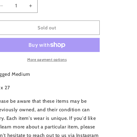
o
Decrease
Increase
n
quantity
quantity
for
for
80s
80s
Sold out
Surf
Surf
California
California
Santa
Santa
Cruz
Cruz
White
White
More payment options
T
T
shirt
shirt
gged Medium
-
-
M
M
 x 27
ease be aware that these items may be
eviously owned, and their condition can
ry. Each item's wear is unique. If you'd like
 learn more about a particular item, please
n't hesitate to reach out to us via Instagram