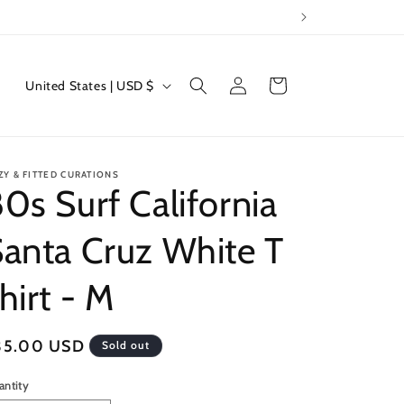
Log
C
Cart
United States | USD $
in
o
u
n
ZY & FITTED CURATIONS
t
0s Surf California
r
anta Cruz White T
y
/
hirt - M
r
e
egular
35.00 USD
Sold out
g
ice
i
antity