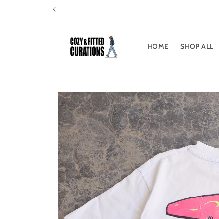
Skip to
content
HOME
SHOP ALL
Skip to
product
information