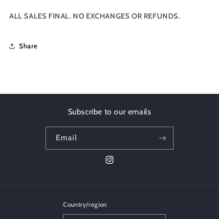
ALL SALES FINAL. NO EXCHANGES OR REFUNDS.
Share
Subscribe to our emails
Email
Instagram
Country/region