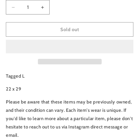
Decrease
Increase
quantity
quantity
for
for
90s
90s
Sold out
Metallica
Metallica
Tee
Tee
-
-
L
L
Tagged L
22 x 29
Please be aware that these items may be previously owned,
and their condition can vary. Each item's wear is unique. If
you'd like to learn more about a particular item, please don't
hesitate to reach out to us via Instagram direct message or
email.