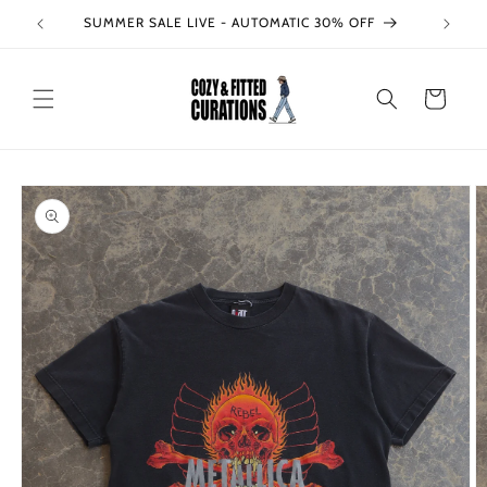
Skip to
SUMMER SALE LIVE - AUTOMATIC 30% OFF
content
Cart
Skip to
product
information