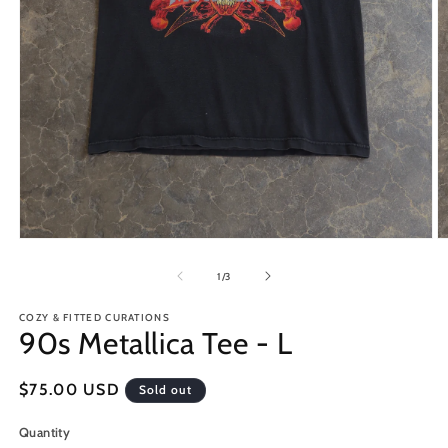
Open
O
media
m
1
2
of
1
/
3
in
in
modal
m
COZY & FITTED CURATIONS
90s Metallica Tee - L
Regular
$75.00 USD
Sold out
price
Quantity