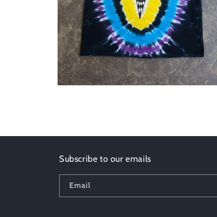
Open
media
4
in
modal
Subscribe to our emails
Email