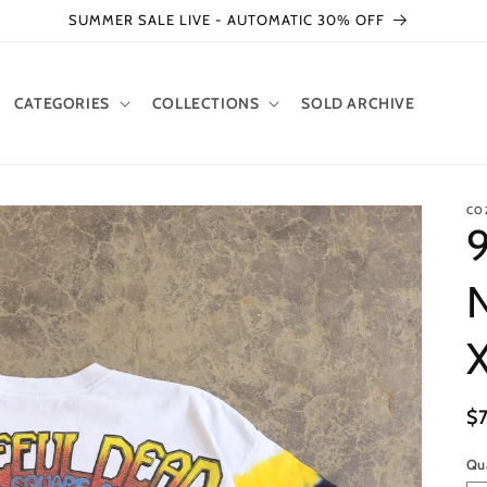
SUMMER SALE LIVE - AUTOMATIC 30% OFF
CATEGORIES
COLLECTIONS
SOLD ARCHIVE
CO
9
N
R
$
pr
Qu