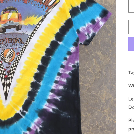
Ta
Wi
Le
Do
Pl
pr