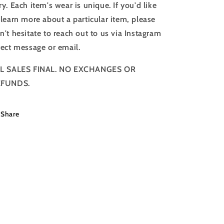
ry. Each item's wear is unique. If you'd like
 learn more about a particular item, please
n't hesitate to reach out to us via Instagram
rect message or email.
L SALES FINAL. NO EXCHANGES OR
EFUNDS.
Share