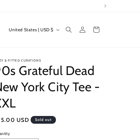
Log
C
Cart
United States | USD $
in
o
u
n
ZY & FITTED CURATIONS
t
0s Grateful Dead
r
ew York City Tee -
y
/
XXL
r
e
egular
75.00 USD
Sold out
g
ice
i
antity