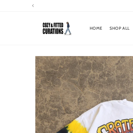
Skip to
content
HOME
SHOP ALL
Skip to
product
information