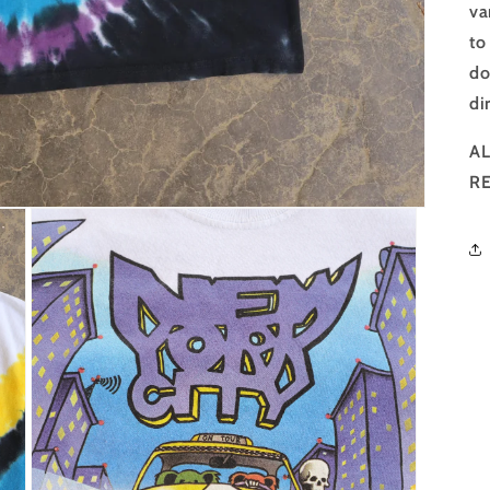
va
to
do
di
AL
R