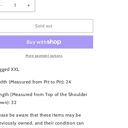
o
Decrease
Increase
n
quantity
quantity
for
for
90s
90s
Sold out
Grateful
Grateful
Dead
Dead
New
New
York
York
City
City
More payment options
Tee
Tee
-
-
gged XXL
XXL
XXL
dth (Measured from Pit to Pit): 24
ngth (Measured from Top of the Shoulder
wn): 32
ease be aware that these items may be
eviously owned, and their condition can